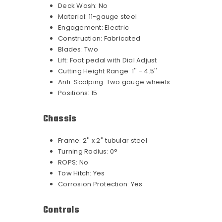
Deck Wash:
No
Material:
11-gauge steel
Engagement:
Electric
Construction:
Fabricated
Blades:
Two
Lift:
Foot pedal with Dial Adjust
Cutting Height Range:
1'' - 4.5''
Anti-Scalping:
Two gauge wheels
Positions:
15
Chassis
Frame:
2'' x 2'' tubular steel
Turning Radius:
0°
ROPS:
No
Tow Hitch:
Yes
Corrosion Protection:
Yes
Controls