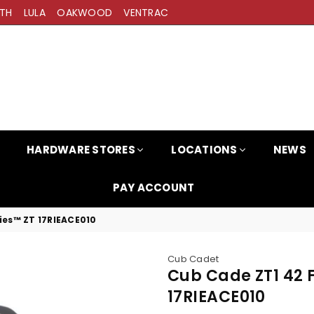
TH
LULA
OAKWOOD
VENTRAC
HARDWARE STORES
LOCATIONS
NEWS
PAY ACCOUNT
ies™ ZT 17RIEACE010
Cub Cadet
Cub Cade ZT1 42 
17RIEACE010