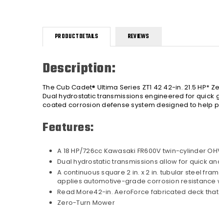
PRODUCT DETAILS
REVIEWS
Description:
The Cub Cadet® Ultima Series ZT1 42 42-in. 21.5 HP* 
Dual hydrostatic transmissions engineered for quick gr
coated corrosion defense system designed to help pr
Features:
A 18 HP/726cc Kawasaki FR600V twin-cylinder OH
Dual hydrostatic transmissions allow for quick an
A continuous square 2 in. x 2 in. tubular steel fr
applies automotive-grade corrosion resistance w
Read More42-in. AeroForce fabricated deck that d
Zero-Turn Mower