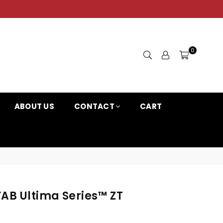
0
ABOUT US
CONTACT
CART
FAB Ultima Series™ ZT