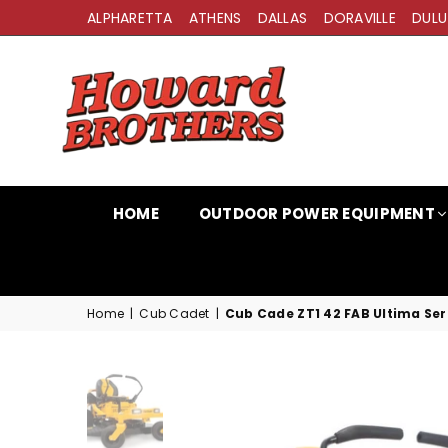
ALPHARETTA
ATHENS
DALLAS
DORAVILLE
DULU
HOWARD
BROTHERS
HOME
OUTDOOR POWER EQUIPMENT
Home
|
Cub Cadet
|
Cub Cade ZT1 42 FAB Ultima Ser