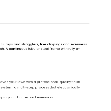
 clumps and stragglers, fine clippings and evenness.
h. A continuous tubular steel frame with fully e-
aves your lawn with a professional-quality finish
 system, a multi-step process that electronically
lippings and increased evenness.