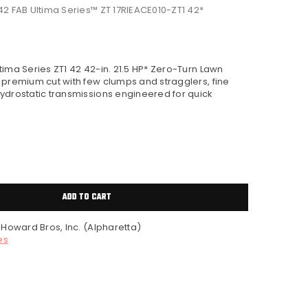
2 FAB Ultima Series™ ZT 17RIEACE010-ZT1 42*
tima Series ZT1 42 42-in. 21.5 HP* Zero-Turn Lawn
 premium cut with few clumps and stragglers, fine
ydrostatic transmissions engineered for quick
ADD TO CART
t
Howard Bros, Inc. (Alpharetta)
es