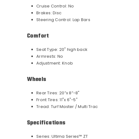
Cruise Control:
No
Brakes:
Disc
Steering Control:
Lap Bars
Comfort
Seat Type:
20" high back
Armrests:
No
Adjustment:
Knob
Wheels
Rear Tires:
20”x 8”-8"
Front Tires:
11"x 6"-5"
Tread:
Turf Master / Multi Trac
Specifications
Series:
Ultima Series™ ZT