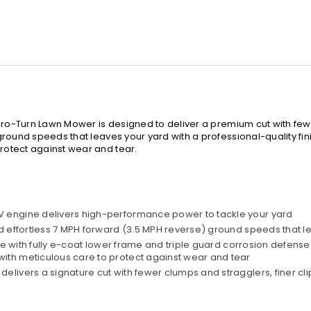
Zero-Turn Lawn Mower is designed to deliver a premium cut with few
ound speeds that leaves your yard with a professional-quality finis
otect against wear and tear.
V engine delivers high-performance power to tackle your yard
d effortless 7 MPH forward (3.5 MPH reverse) ground speeds that le
ame with fully e-coat lower frame and triple guard corrosion defense
ith meticulous care to protect against wear and tear
elivers a signature cut with fewer clumps and stragglers, finer c