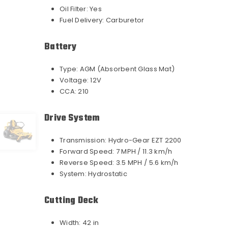
Oil Filter:
Yes
Fuel Delivery:
Carburetor
Battery
Type:
AGM (Absorbent Glass Mat)
Voltage:
12V
CCA:
210
Drive System
Transmission:
Hydro-Gear EZT 2200
Forward Speed:
7 MPH / 11.3 km/h
Reverse Speed:
3.5 MPH / 5.6 km/h
System:
Hydrostatic
Cutting Deck
Width:
42 in