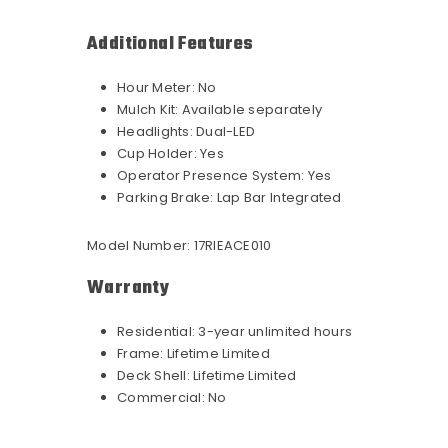
Additional Features
Hour Meter:
No
Mulch Kit:
Available separately
Headlights:
Dual-LED
Cup Holder:
Yes
Operator Presence System:
Yes
Parking Brake:
Lap Bar Integrated
Model Number:
17RIEACE010
Warranty
Residential:
3-year unlimited hours
Frame:
Lifetime Limited
Deck Shell:
Lifetime Limited
Commercial:
No