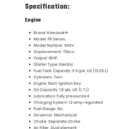
Specification:
Engine
Brand:
Kawasaki®
Model:
FR Series
Model Number:
600V
Displacement:
726cc
Output:
18HP
Starter Type:
Electric
Fuel Tank Capacity:
3.5 gal. US (13.25 L)
Cylinders:
Twin
Engine Start:
Ignition Key
Oil Capacity:
1.8 qts. US (1.7 L)
Lubrication:
Fully pressurized
Charging System:
12 amp regulated
Fuel Gauge:
No
Governor:
Mechanical
Choke:
Separate Choke
Air Filter:
Dual element