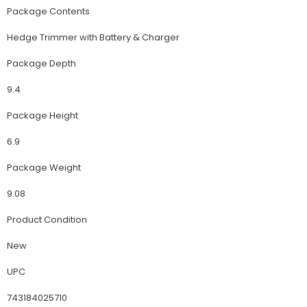
Package Contents
Hedge Trimmer with Battery & Charger
Package Depth
9.4
Package Height
6.9
Package Weight
9.08
Product Condition
New
UPC
743184025710