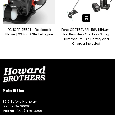
ECHO PB‑755ST – Backpack
Echo CDST58V2AH 58V Lithium-
Blower | 63.3cc 2‑Stroke Engine
Ion Brushless Cordless String
Trimmer - 2.0 Ah Battery and
Charger Included
Main Office
3616 Buford Highway
Duluth, GA 30096
Phone
: (770) 476-3006