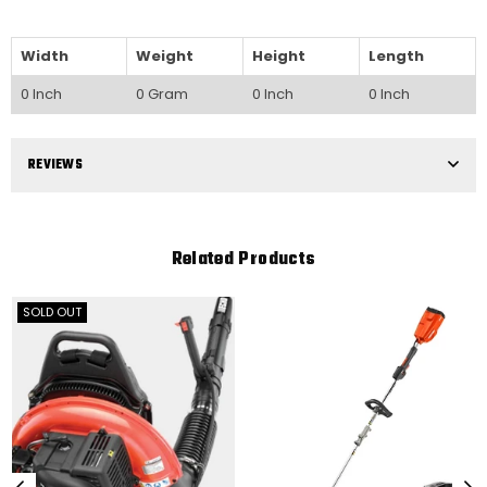
Width
Weight
Height
Length
0 Inch
0 Gram
0 Inch
0 Inch
REVIEWS
Related Products
SOLD OUT