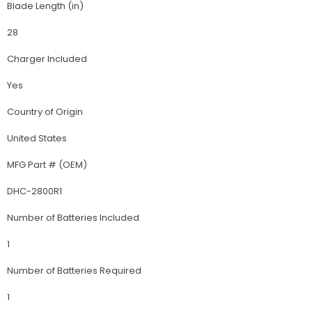
Blade Length (in)
28
Charger Included
Yes
Country of Origin
United States
MFG Part # (OEM)
DHC-2800R1
Number of Batteries Included
1
Number of Batteries Required
1