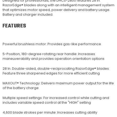
Designed for professionals, the DHCS-2800 features 28 in.
RazorEdge® blades along with an intelligent management system
that optimizes motor speed, power delivery and battery usage.
Battery and charger included.
FEATURES
Powerful brushless motor: Provides gas-like performance
5-Position, 180-degree rotating rear handle: Increases
maneuverability and provides operation orientation options
28 In. Double-sided, double-reciprocating RazorEdge® blades:
Feature three sharpened edges for more efficient cutting
MAXOUT® Technology: Delivers maximum power output for the life
of the battery charge
Multiple speed settings: For increased control while cutting and
includes variable speed control at the "HIGH" setting
4,600 blade strokes per minute: Increases cutting ability