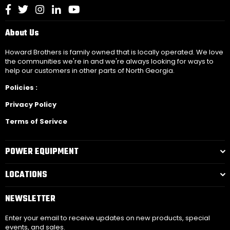
Facebook
Twitter
Instagram
Linkedin
YouTube
About Us
Howard Brothers is family owned that is locally operated. We love
the communities we're in and we're always looking for ways to
help our customers in other parts of North Georgia.
Policies :
Privacy Policy
Terms of Serivce
POWER EQUIPMENT
LOCATIONS
NEWSLETTER
Enter your email to receive updates on new products, special
events, and sales.