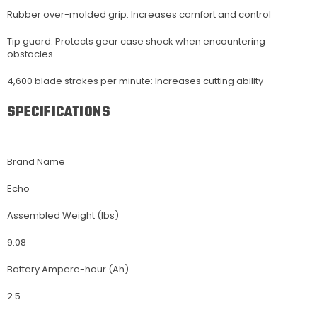
Rubber over-molded grip: Increases comfort and control
Tip guard: Protects gear case shock when encountering
obstacles
4,600 blade strokes per minute: Increases cutting ability
SPECIFICATIONS
Brand Name
Echo
Assembled Weight (lbs)
9.08
Battery Ampere-hour (Ah)
2.5