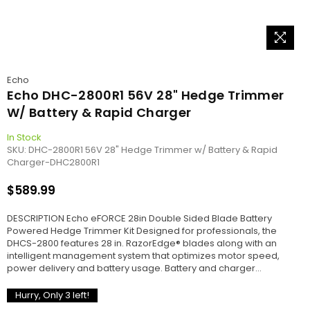
Echo
Echo DHC-2800R1 56V 28" Hedge Trimmer
W/ Battery & Rapid Charger
In Stock
SKU:
DHC-2800R1 56V 28" Hedge Trimmer w/ Battery & Rapid
Charger-DHC2800R1
$589.99
Regular
price
DESCRIPTION Echo eFORCE 28in Double Sided Blade Battery
Powered Hedge Trimmer Kit Designed for professionals, the
DHCS-2800 features 28 in. RazorEdge® blades along with an
intelligent management system that optimizes motor speed,
power delivery and battery usage. Battery and charger...
Hurry, Only
3
left!