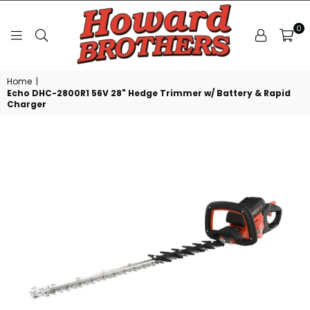
0
HOWARD
Home
|
BROTHERS
Echo DHC-2800R1 56V 28" Hedge Trimmer w/ Battery & Rapid
Charger