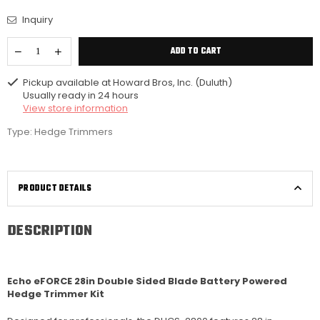
Inquiry
ADD TO CART
Pickup available at
Howard Bros, Inc. (Duluth)
Usually ready in 24 hours
View store information
Type:
Hedge Trimmers
PRODUCT DETAILS
DESCRIPTION
Echo eFORCE 28in Double Sided Blade Battery Powered
Hedge Trimmer Kit