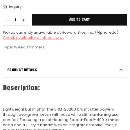
Inquiry
ADD TO CART
Pickup currently unavailable at
Howard Bros, Inc. (Alpharetta)
Check availability at other stores
Type:
Weed Trimmers
PRODUCT DETAILS
Description:
Lightweight but mighty. The SRM-2620U brushcutter powers
through overgrown brush with ease while still maintaining user
comfort. Featuring a quick-loading Speed-Feed® 400 trimmer
head and a U-style handle with an integrated throttle lever, it