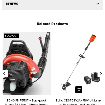
REVIEWS
Related Products
SOLD OUT
ECHO PB‑755ST – Backpack
Echo CDST58V2AH 58V Lithium-
Blower | 63.3cc 2‑Stroke Engine
Ion Brushless Cordless String