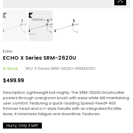
Echo
ECHO X Series SRM-2620U
In Stock
SKU:
X Series SRM-2620U-SRM2620U
$499.99
Regular
price
Description: Lightweight but mighty. The SRM-2620U brushcutter
powers through overgrown brush with ease while still maintaining
user comfort. Featuring a quick-loading Speed-Feed® 400
trimmer head and a U-style handle with an integrated throttle
lever, it minimizes fatigue and downtime. Features:...
Hurry, Only
3
left!