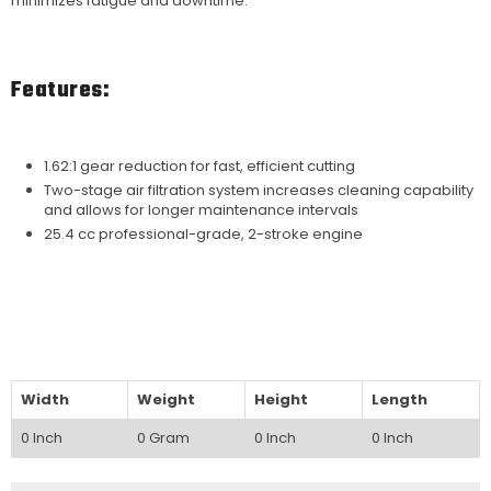
minimizes fatigue and downtime.
Features:
1.62:1 gear reduction for fast, efficient cutting
Two-stage air filtration system increases cleaning capability
and allows for longer maintenance intervals
25.4 cc professional-grade, 2-stroke engine
Width
Weight
Height
Length
0 Inch
0 Gram
0 Inch
0 Inch