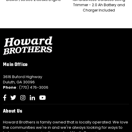
Trimmer - 2.0 Ah Battery and
Charger Included
Main Office
3616 Buford Highway
Duluth, GA 30096
Phone
: (770) 476-3006
Facebook
Twitter
Instagram
Linkedin
YouTube
About Us
Howard Brothers is family owned that is locally operated. We love
the communities we're in and we're always looking for ways to