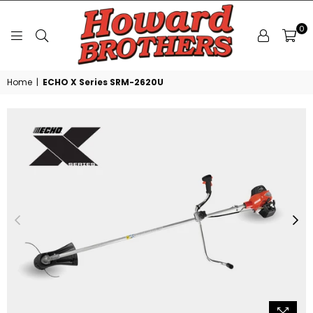
0
HOWARD
Home
|
ECHO X Series SRM-2620U
BROTHERS