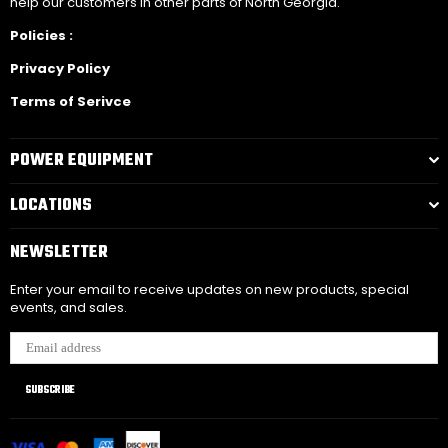
help our customers in other parts of North Georgia.
Policies :
Privacy Policy
Terms of Serivce
POWER EQUIPMENT
LOCATIONS
NEWSLETTER
Enter your email to receive updates on new products, special
events, and sales.
SUBSCRIBE