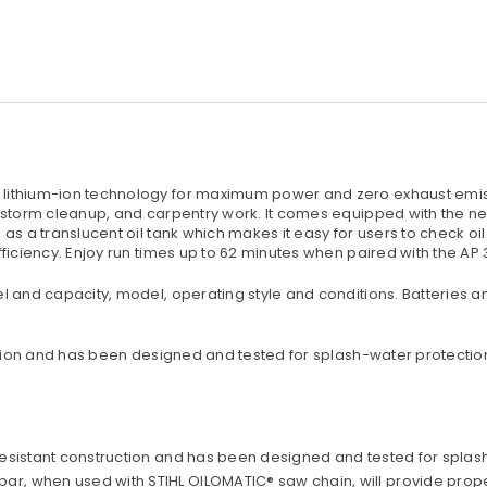
ithium-ion technology for maximum power and zero exhaust emissi
 storm cleanup, and carpentry work. It comes equipped with the ne
s a translucent oil tank which makes it easy for users to check oil 
ficiency. Enjoy run times up to 62 minutes when paired with the AP 
l and capacity, model, operating style and conditions. Batteries
ction and has been designed and tested for splash-water protectio
r-resistant construction and has been designed and tested for splas
ar, when used with STIHL OILOMATIC® saw chain, will provide prope