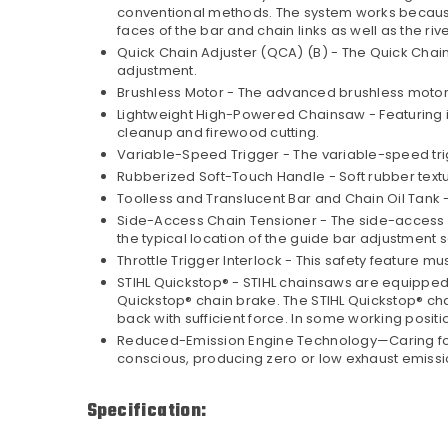
conventional methods. The system works because two
faces of the bar and chain links as well as the ri
Quick Chain Adjuster (QCA) (B) - The Quick Chai
adjustment.
Brushless Motor - The advanced brushless motor 
Lightweight High-Powered Chainsaw - Featuring i
cleanup and firewood cutting.
Variable-Speed Trigger - The variable-speed trig
Rubberized Soft-Touch Handle - Soft rubber text
Toolless and Translucent Bar and Chain Oil Tank - 
Side-Access Chain Tensioner - The side-access c
the typical location of the guide bar adjustment 
Throttle Trigger Interlock - This safety feature 
STIHL Quickstop® - STIHL chainsaws are equipped wi
Quickstop® chain brake. The STIHL Quickstop® chain
back with sufficient force. In some working positi
Reduced-Emission Engine Technology—Caring for Na
conscious, producing zero or low exhaust emissi
Specification: