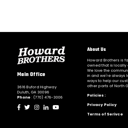
About Us
Howard Brothers is f
owned that is locally
We love the communi
Main Office
in and we're always l
ways to help our cus
other parts of North 
3616 Buford Highway
Duluth, GA 30096
Policies :
Phone
: (770) 476-3006
Privacy Policy
Facebook
Twitter
Instagram
Linkedin
YouTube
Terms of Serivce