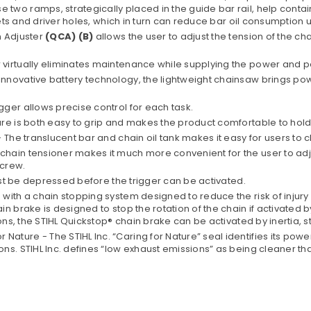
 ramps, strategically placed in the guide bar rail, help contain the
vets and driver holes, which in turn can reduce bar oil consumption 
n Adjuster
(QCA) (B)
allows the user to adjust the tension of the cha
virtually eliminates maintenance while supplying the power and 
nnovative battery technology, the lightweight chainsaw brings pow
ger allows precise control for each task.
ure is both easy to grip and makes the product comfortable to hol
The translucent bar and chain oil tank makes it easy for users to ch
hain tensioner makes it much more convenient for the user to adj
screw.
must be depressed before the trigger can be activated.
th a chain stopping system designed to reduce the risk of injury in 
 brake is designed to stop the rotation of the chain if activated by
ons, the STIHL Quickstop® chain brake can be activated by inertia, s
ture - The STIHL Inc. “Caring for Nature” seal identifies its pow
ons. STIHL Inc. defines “low exhaust emissions” as being cleaner 