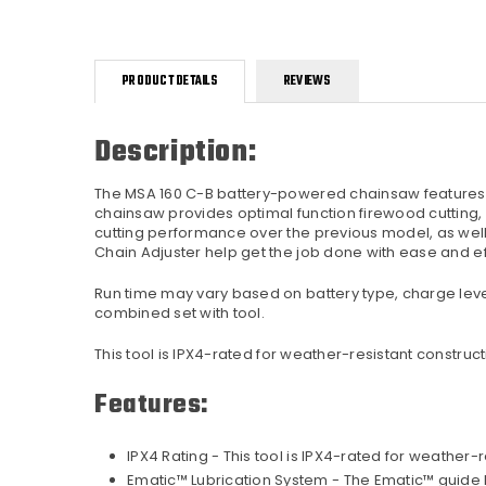
PRODUCT DETAILS
REVIEWS
Description:
The MSA 160 C-B battery-powered chainsaw features l
chainsaw provides optimal function firewood cutting,
cutting performance over the previous model, as well a
Chain Adjuster help get the job done with ease and ef
Run time may vary based on battery type, charge leve
combined set with tool.
This tool is IPX4-rated for weather-resistant constru
Features:
IPX4 Rating - This tool is IPX4-rated for weathe
Ematic™ Lubrication System - The Ematic™ guide b