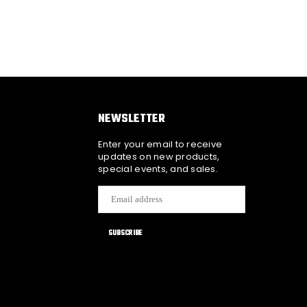
NEWSLETTER
Enter your email to receive
updates on new products,
special events, and sales.
SUBSCRIBE