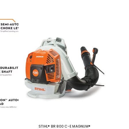
STIHL® BR 800 C-E MAGNUM®
S