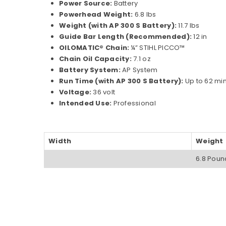
Power Source:
Battery
Powerhead Weight:
6.8 lbs
Weight (with AP 300 S Battery):
11.7 lbs
Guide Bar Length (Recommended):
12 in
OILOMATIC® Chain:
¼” STIHL PICCO™
Chain Oil Capacity:
7.1 oz
Battery System:
AP System
Run Time (with AP 300 S Battery):
Up to 62 mi
Voltage:
36 volt
Intended Use:
Professional
Width
Weight
6.8 Poun