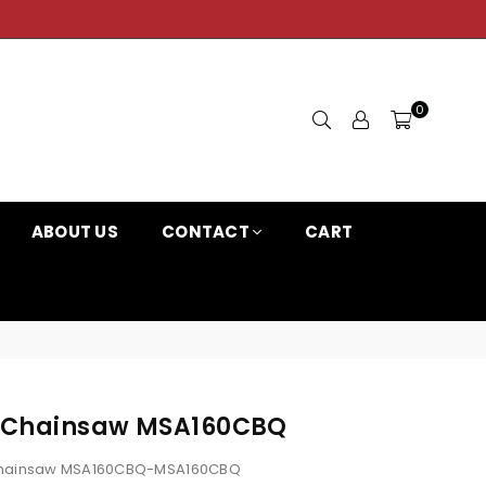
0
ABOUT US
CONTACT
CART
-B Chainsaw MSA160CBQ
Chainsaw MSA160CBQ-MSA160CBQ