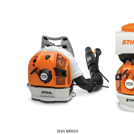
Battery
Stihl BR600