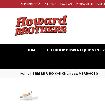
ALPHARETTA
ATHENS
DALLAS
DORAVILLE
DULU
HOWARD
BROTHERS
HOME
OUTDOOR POWER EQUIPMENT
Home
|
Stihl MSA 160 C-B Chainsaw MSA160CBQ