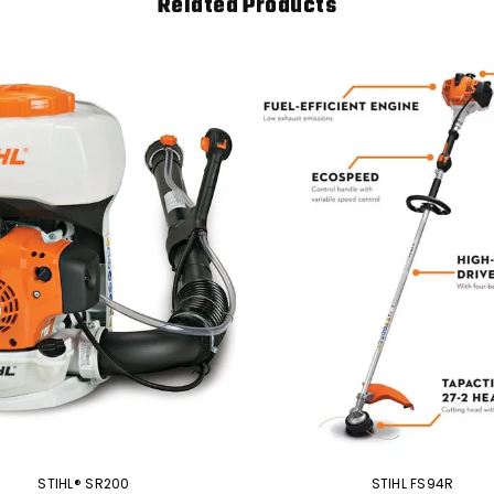
Related Products
STIHL® SR200
STIHL FS94R