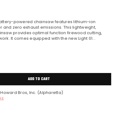
battery-powered chainsaw features lithium-ion
and zero exhaust emissions. This lightweight,
nsaw provides optimal function firewood cutting,
rk. It comes equipped with the new Light 01...
ADD TO CART
t
Howard Bros, Inc. (Alpharetta)
es