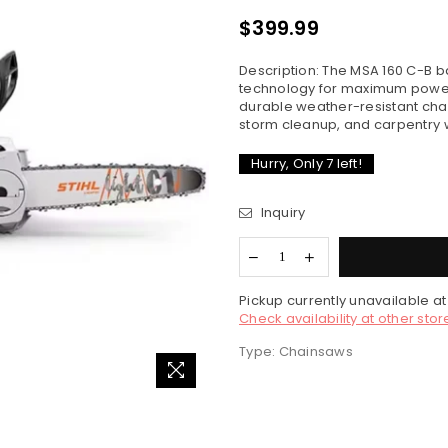
$399.99
Regular
price
Description: The MSA 160 C-B 
technology for maximum power 
durable weather-resistant chai
storm cleanup, and carpentry wo
Hurry, Only
7
left!
Inquiry
Pickup currently unavailable a
Check availability at other stor
Type:
Chainsaws