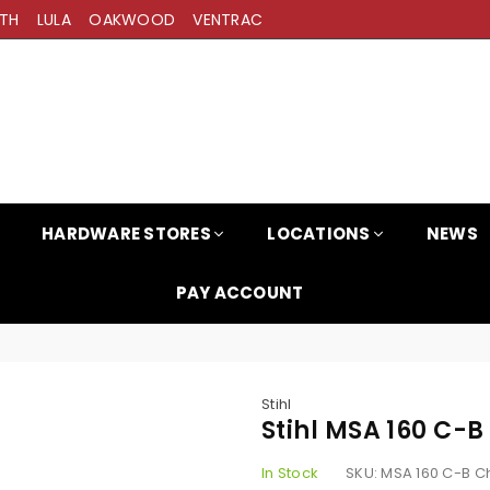
TH
LULA
OAKWOOD
VENTRAC
HARDWARE STORES
LOCATIONS
NEWS
PAY ACCOUNT
Stihl
Stihl MSA 160 C
In Stock
SKU:
MSA 160 C-B 