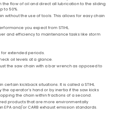
 flow of oil and direct all lubrication to the sliding
up to 50%.
in without the use of tools. This allows for easy chain
performance you expect from STIHL.
er and efficiency to maintenance tasks like storm
d for extended periods.
eck oil levels at a glance.
ust the saw chain with a bar wrench as opposed to
certain kickback situations. It is called a STIHL
 the operator’s hand or by inertia if the saw kicks
topping the chain within fractions of a second.
ered products that are more environmentally
than EPA and/or CARB exhaust emission standards.