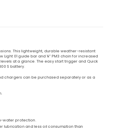
ons. This lightweight, durable weather-resistant
w Light 01 guide bar and ¼” PM3 chain for increased
levels at a glance. The easy start trigger and Quick
300 S battery.
 and chargers can be purchased separately or as a
n.
h-water protection.
r lubrication and less oil consumption than