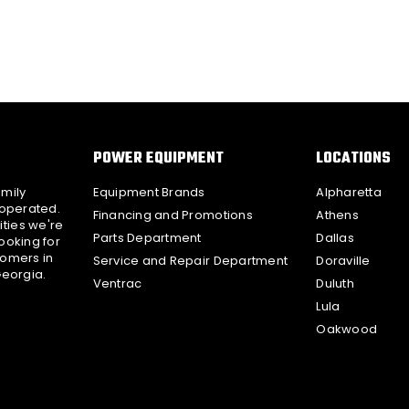
POWER EQUIPMENT
LOCATIONS
amily
Equipment Brands
Alpharetta
 operated.
Financing and Promotions
Athens
ties we're
Parts Department
Dallas
ooking for
tomers in
Service and Repair Department
Doraville
Georgia.
Ventrac
Duluth
Lula
Oakwood